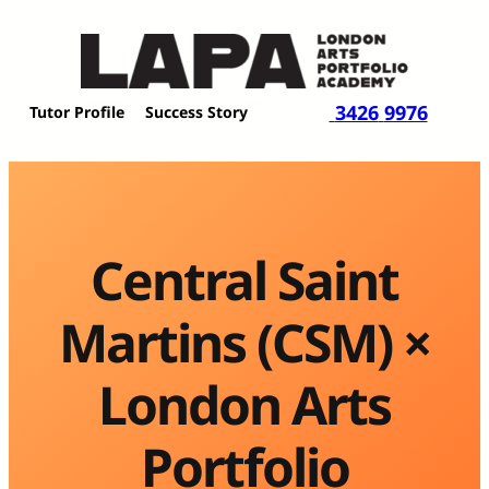
Skip
to
content
3426
9976
Tutor Profile
Success Story
Central Saint
Martins (CSM) ×
London Arts
Portfolio