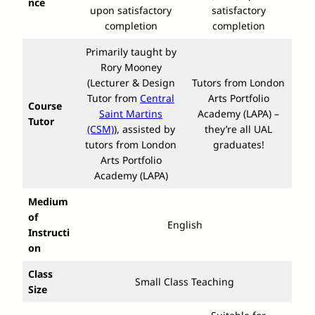
nce
upon satisfactory
satisfactory
completion
completion
Primarily taught by
Rory Mooney
(Lecturer & Design
Tutors from London
Tutor from
Central
Arts Portfolio
Course
Saint Martins
Academy (LAPA) –
Tutor
(CSM)
), assisted by
they’re all UAL
tutors from London
graduates!
Arts Portfolio
Academy (LAPA)
Medium
of
English
Instructi
on
Class
Small Class Teaching
Size