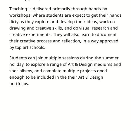
Teaching is delivered primarily through hands-on
workshops, where students are expect to get their hands
dirty as they explore and develop their ideas, work on
drawing and creative skills, and do visual research and
creative experiments. They will also learn to document
their creative process and reflection, in a way approved
by top art schools.
Students can join multiple sessions during the summer
holiday, to explore a range of Art & Design mediums and
specialisms, and complete multiple projects good
enough to be included in the their Art & Design
portfolios.