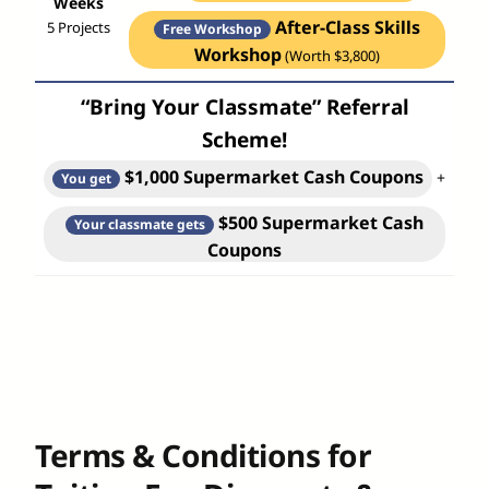
Weeks
After-Class Skills
5 Projects
Free Workshop
Workshop
(Worth $3,800)
“Bring Your Classmate” Referral
Scheme!
$1,000 Supermarket Cash Coupons
+
You get
$500 Supermarket Cash
Your classmate gets
Coupons
Terms & Conditions for