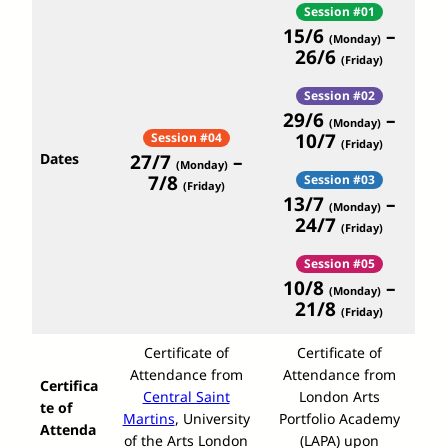
Session #01
15/6
–
(Monday)
26/6
(Friday)
Session #02
29/6
–
(Monday)
10/7
Session #04
(Friday)
Dates
27/7
–
(Monday)
7/8
Session #03
(Friday)
13/7
–
(Monday)
24/7
(Friday)
Session #05
10/8
–
(Monday)
21/8
(Friday)
Certificate of
Certificate of
Attendance from
Attendance from
Certifica
Central Saint
London Arts
te of
Martins
, University
Portfolio Academy
Attenda
of the Arts London
(LAPA) upon