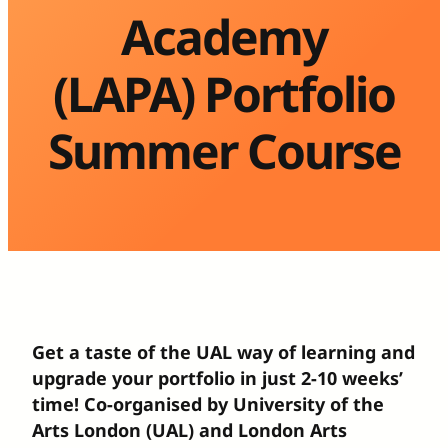
Academy
(LAPA) Portfolio
Summer Course
Get a taste of the UAL way of learning and
upgrade your portfolio in just 2-10 weeks’
time! Co-organised by University of the
Arts London (UAL) and London Arts