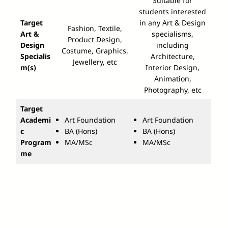
Suitable for
students interested
Target
in any Art & Design
Fashion, Textile,
Art &
specialisms,
Product Design,
Design
including
Costume, Graphics,
Specialis
Architecture,
Jewellery, etc
m(s)
Interior Design,
Animation,
Photography, etc
Target
Academi
Art Foundation
Art Foundation
c
BA (Hons)
BA (Hons)
Program
MA/MSc
MA/MSc
me