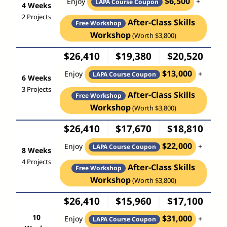
$6,500
Enjoy
+
LAPA Course Coupon
4 Weeks
2 Projects
After-Class Skills
Free Workshop
Workshop
(Worth $3,800)
$26,410
$19,380
$20,520
$13,000
Enjoy
+
LAPA Course Coupon
6 Weeks
3 Projects
After-Class Skills
Free Workshop
Workshop
(Worth $3,800)
$26,410
$17,670
$18,810
$22,000
Enjoy
+
LAPA Course Coupon
8 Weeks
4 Projects
After-Class Skills
Free Workshop
Workshop
(Worth $3,800)
$26,410
$15,960
$17,100
10
$31,000
Enjoy
+
LAPA Course Coupon