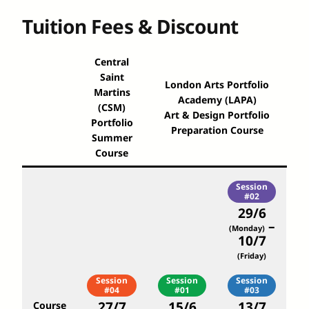
Tuition Fees & Discount
Central
Saint
London Arts Portfolio
Martins
Academy (LAPA)
(CSM)
Art & Design Portfolio
Portfolio
Preparation Course
Summer
Course
Session
#02
29/6
–
(Monday)
10/7
(Friday)
Session
Session
Session
#04
#01
#03
27/7
15/6
13/7
Course