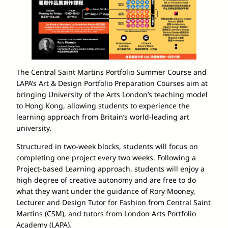
The Central Saint Martins Portfolio Summer Course and
LAPA’s Art & Design Portfolio Preparation Courses aim at
bringing University of the Arts London’s teaching model
to Hong Kong, allowing students to experience the
learning approach from Britain’s world-leading art
university.
Structured in two-week blocks, students will focus on
completing one project every two weeks. Following a
Project-based Learning approach, students will enjoy a
high degree of creative autonomy and are free to do
what they want under the guidance of Rory Mooney,
Lecturer and Design Tutor for Fashion from Central Saint
Martins (CSM), and tutors from London Arts Portfolio
Academy (LAPA).