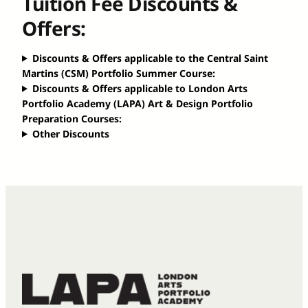
Tuition Fee Discounts &
Offers:
Discounts & Offers applicable to the Central Saint
Martins (CSM) Portfolio Summer Course:
Discounts & Offers applicable to London Arts
Portfolio Academy (LAPA) Art & Design Portfolio
Preparation Courses:
Other Discounts