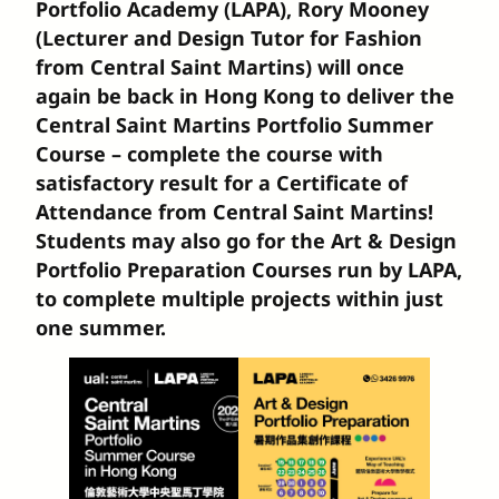
Portfolio Academy (LAPA), Rory Mooney
(Lecturer and Design Tutor for Fashion
from Central Saint Martins) will once
again be back in Hong Kong to deliver the
Central Saint Martins Portfolio Summer
Course – complete the course with
satisfactory result for a Certificate of
Attendance from Central Saint Martins!
Students may also go for the Art & Design
Portfolio Preparation Courses run by LAPA,
to complete multiple projects within just
one summer.