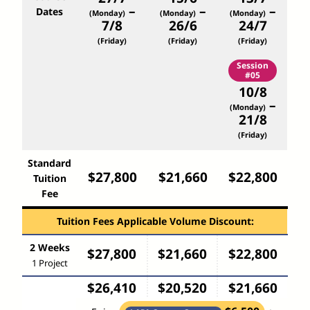
–
–
–
Dates
(Monday)
(Monday)
(Monday)
7/8
26/6
24/7
(Friday)
(Friday)
(Friday)
Session
#05
10/8
–
(Monday)
21/8
(Friday)
Standard
$27,800
$21,660
$22,800
Tuition
Fee
Tuition Fees Applicable Volume Discount:
2 Weeks
$27,800
$21,660
$22,800
1 Project
$26,410
$20,520
$21,660