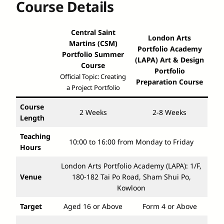
Course Details
Central Saint
London Arts
Martins (CSM)
Portfolio Academy
Portfolio Summer
(LAPA) Art & Design
Course
Portfolio
Official Topic: Creating
Preparation Course
a Project Portfolio
Course
2 Weeks
2-8 Weeks
Length
Teaching
10:00 to 16:00 from Monday to Friday
Hours
London Arts Portfolio Academy (LAPA): 1/F,
Venue
180-182 Tai Po Road, Sham Shui Po,
Kowloon
Target
Aged 16 or Above
Form 4 or Above