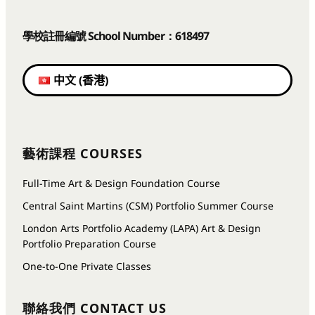
學校註冊編號 School Number：618497
中文 (香港)
藝術課程 COURSES
Full-Time Art & Design Foundation Course
Central Saint Martins (CSM) Portfolio Summer Course
London Arts Portfolio Academy (LAPA) Art & Design
Portfolio Preparation Course
One-to-One Private Classes
聯絡我們
CONTACT US